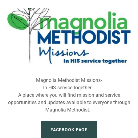
Magnolia Methodist Missions-
In HIS service together.
A place where you will find mission and service
opportunities and updates available to everyone through
Magnolia Methodist.
FACEBOOK PAGE