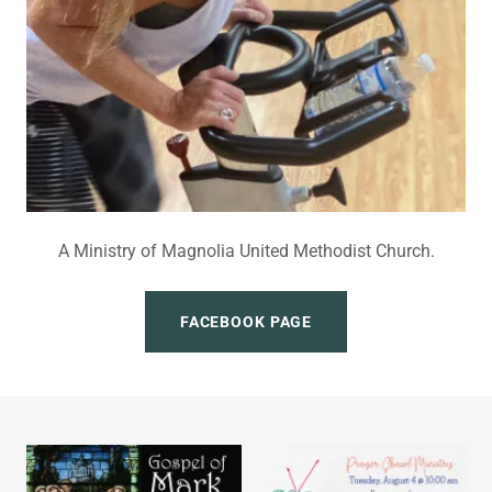
A Ministry of Magnolia United Methodist Church.
FACEBOOK PAGE