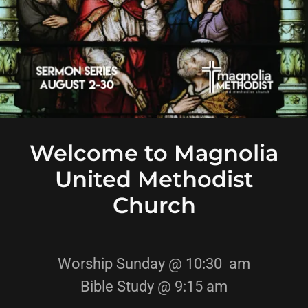
Welcome to Magnolia
United Methodist
Church
Worship Sunday @ 10:30 am
Bible Study @ 9:15 am