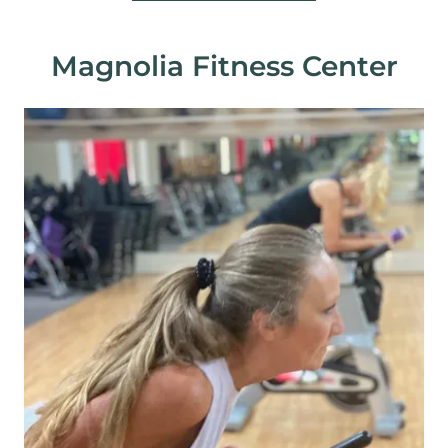
Magnolia Fitness Center