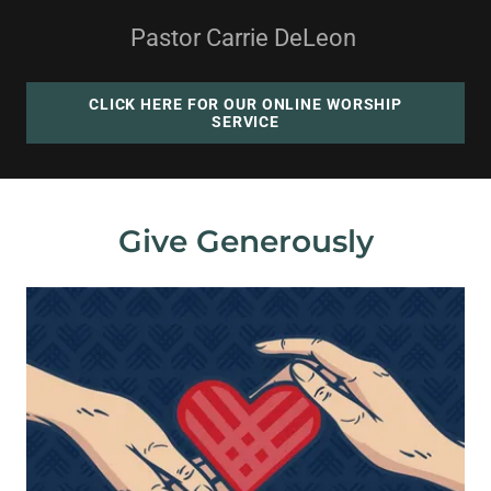
Pastor Carrie DeLeon
CLICK HERE FOR OUR ONLINE WORSHIP
SERVICE
Give Generously