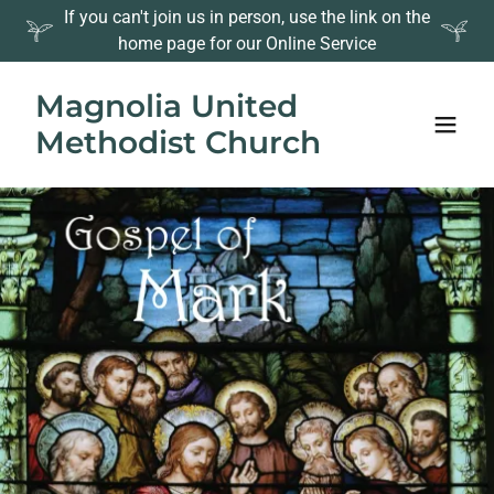
If you can't join us in person, use the link on the
home page for our Online Service
Magnolia United
Methodist Church