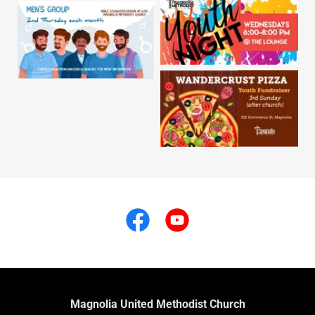
Magnolia United Methodist Church