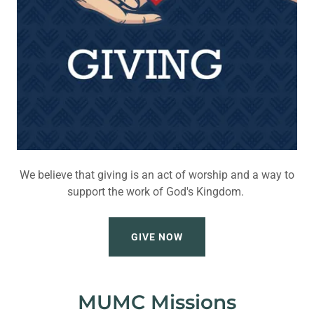
We believe that giving is an act of worship and a way to
support the work of God's Kingdom.
GIVE NOW
MUMC Missions