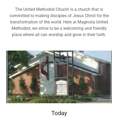
The United Methodist Church is a church that is
committed to making disciples of Jesus Christ for the
transformation of the world. Here at Magnolia United
Methodist, we strive to be a welcoming and friendly
place where all can worship and grow in their faith.
Today