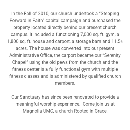
In the Fall of 2010, our church undertook a “Stepping
Forward in Faith” capital campaign and purchased the
property located directly behind our present church
campus. It included a functioning 7,000 sq. ft. gym, a
1,800 sq. ft. house and carport, a storage barn and 11.5±
acres. The house was converted into our present
Administrative Office, the carport became our “Serenity
Chapel” using the old pews from the church and the
fitness center is a fully functional gym with multiple
fitness classes and is administered by qualified church
members.
Our Sanctuary has since been renovated to provide a
meaningful worship experience. Come join us at
Magnolia UMC, a church Rooted in Grace.