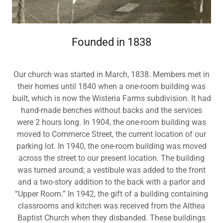
Founded in 1838
Our church was started in March, 1838. Members met in
their homes until 1840 when a one-room building was
built, which is now the Wisteria Farms subdivision. It had
hand-made benches without backs and the services
were 2 hours long. In 1904, the one-room building was
moved to Commerce Street, the current location of our
parking lot. In 1940, the one-room building was moved
across the street to our present location. The building
was turned around; a vestibule was added to the front
and a two-story addition to the back with a parlor and
“Upper Room.” In 1942, the gift of a building containing
classrooms and kitchen was received from the Althea
Baptist Church when they disbanded. These buildings