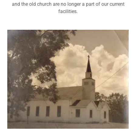
and the old church are no longer a part of our current
facilities.