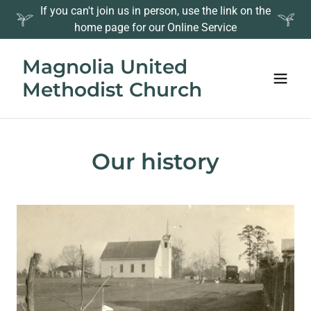
If you can't join us in person, use the link on the
home page for our Online Service
Magnolia United
Methodist Church
Our history