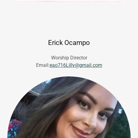
Erick Ocampo
Worship Director
Email:
eao716Lilly@gmail.com