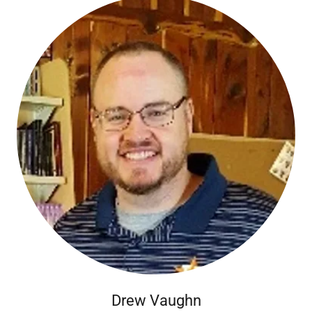
Drew Vaughn