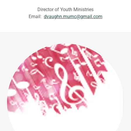
Director of Youth Ministries
Email:
dvaughn.mumc@gmail.com