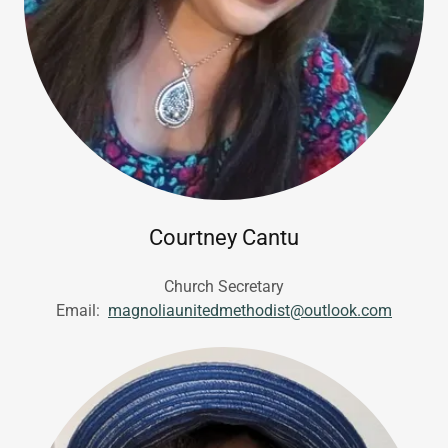
Courtney Cantu
Church Secretary
Email:
magnoliaunitedmethodist@outlook.com