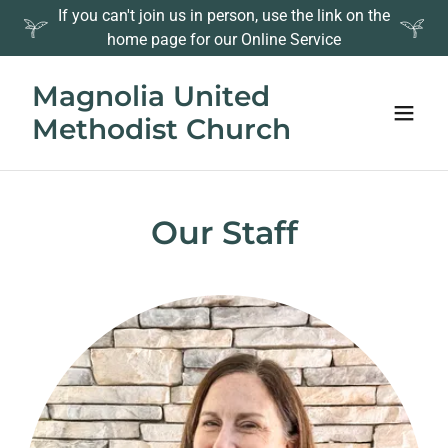
If you can't join us in person, use the link on the
home page for our Online Service
Magnolia United
Methodist Church
Our Staff