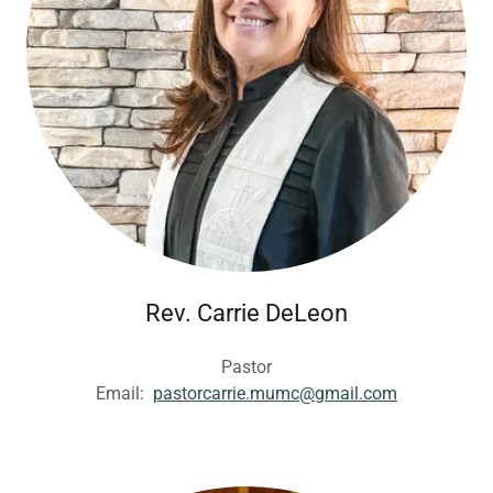
Rev. Carrie DeLeon
Pastor
Email:
pastorcarrie.mumc@gmail.com