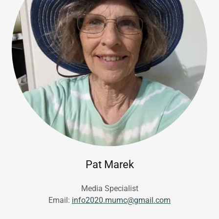
Pat Marek
Media Specialist
Email:
info2020.mumc@gmail.com