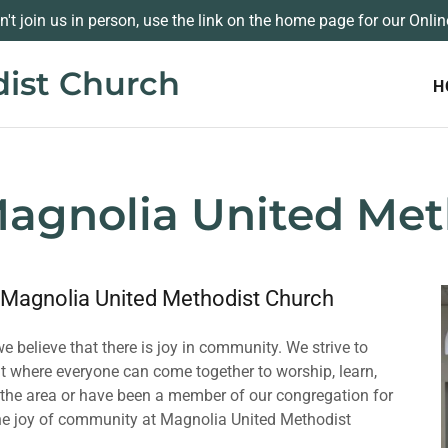
an't join us in person, use the link on the home page for our Onlin
ist Church
H
agnolia United Met
 Magnolia United Methodist Church
 believe that there is joy in community. We strive to
 where everyone can come together to worship, learn,
o the area or have been a member of our congregation for
 the joy of community at Magnolia United Methodist