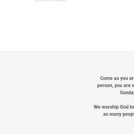
Come as you are
person, you are 
Sunday
We worship God tog
as many peopl