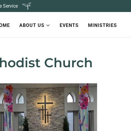
e Service
OME
ABOUT US
EVENTS
MINISTRIES
hodist Church