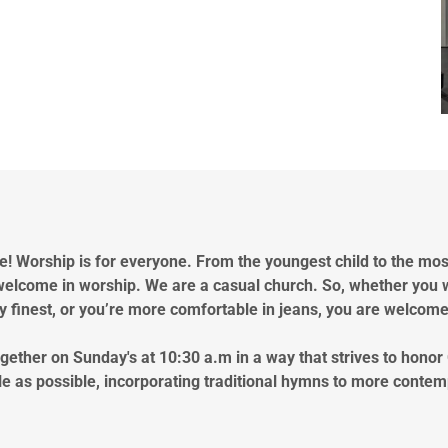
! Worship is for everyone. From the youngest child to the mo
welcome in worship. We are a casual church. So, whether you 
 finest, or you’re more comfortable in jeans, you are welcom
ether on Sunday's at 10:30 a.m in a way that strives to honor
e as possible, incorporating traditional hymns to more conte