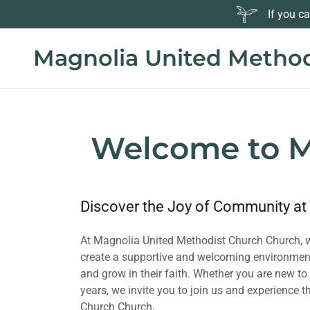
If you c
Magnolia United Method
Welcome to M
Discover the Joy of Community at
At Magnolia United Methodist Church Church, we
create a supportive and welcoming environment
and grow in their faith. Whether you are new t
years, we invite you to join us and experience
Church Church.