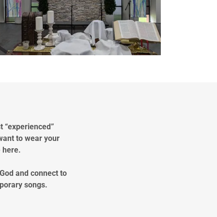
st “experienced”
want to wear your
e here.
 God and connect to
mporary songs.